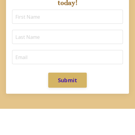
today!
Submit