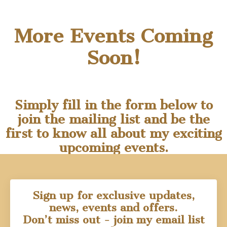
More Events Coming
Soon!
Simply fill in the form below to
join the mailing list and be the
first to know all about my exciting
upcoming events.
Sign up for exclusive updates,
news, events and offers.
Don’t miss out - join my email list